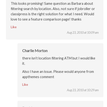
This looks promising! Same question as Barbara about
filtering search by location. Also, not sure if jobroller or
classipress is the right solution for what I need. Would
love to see a feature comparison page! thanks
Like
Aug 23, 2010 at 10:09 am
Charlie Morton
there isn’t location filtering ATM but I would like
it.
Also I have an issue. Please would anyone from
appthemes comment
Like
Aug 23, 2010 at 10:29 am