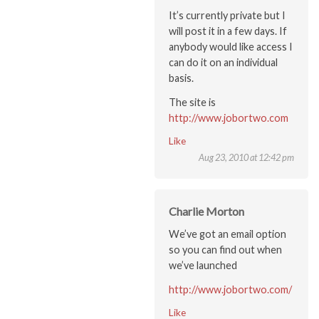
It’s currently private but I
will post it in a few days. If
anybody would like access I
can do it on an individual
basis.
The site is
http://www.jobortwo.com
Like
Aug 23, 2010 at 12:42 pm
Charlie Morton
We’ve got an email option
so you can find out when
we’ve launched
http://www.jobortwo.com/
Like