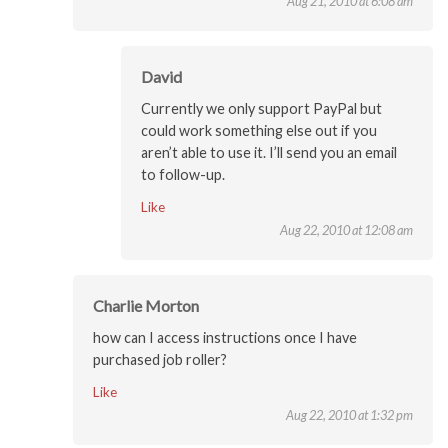
Aug 21, 2010 at 6:08 am
David
Currently we only support PayPal but
could work something else out if you
aren’t able to use it. I’ll send you an email
to follow-up.
Like
Aug 22, 2010 at 12:08 am
Charlie Morton
how can I access instructions once I have
purchased job roller?
Like
Aug 22, 2010 at 1:32 pm