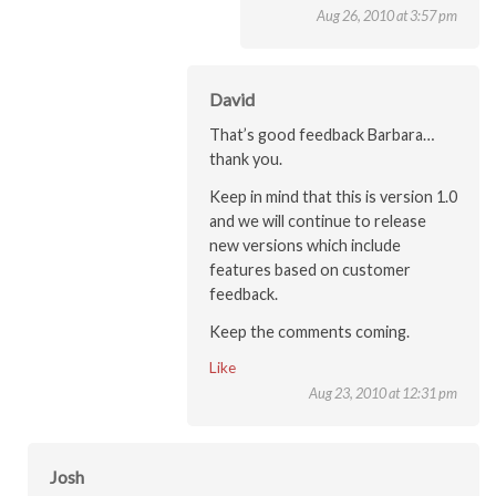
Aug 26, 2010 at 3:57 pm
David
That’s good feedback Barbara…
thank you.
Keep in mind that this is version 1.0
and we will continue to release
new versions which include
features based on customer
feedback.
Keep the comments coming.
Like
Aug 23, 2010 at 12:31 pm
Josh