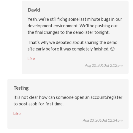
David
Yeah, we’re still fixing some last minute bugs in our
development environment. We’ll be pushing out
the final changes to the demo later tonight.
That’s why we debated about sharing the demo
site early before it was completely finished. 🙂
Like
Aug 20, 2010 at 2:12 pm
Testing
It is not clear how can someone open an account/register
to post a job for first time.
Like
Aug 20, 2010 at 12:34 pm