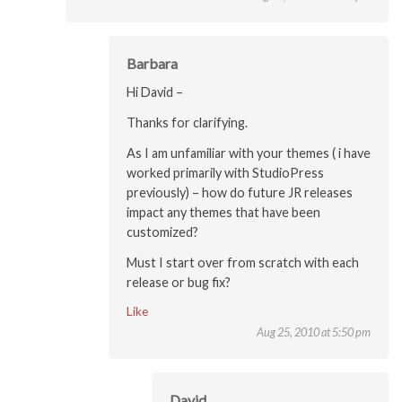
Barbara
Hi David –
Thanks for clarifying.
As I am unfamiliar with your themes ( i have
worked primarily with StudioPress
previously) – how do future JR releases
impact any themes that have been
customized?
Must I start over from scratch with each
release or bug fix?
Like
Aug 25, 2010 at 5:50 pm
David