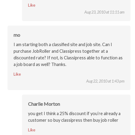
Like
Aug 23, 2010 at 11:11 am
mo
I am starting both a classified site and job site. Can I
purchase JobRoller and Classipress together at a
discounted rate? If not, is Classipress able to function as
a job board as well? Thanks.
Like
Aug 22, 2010 at 1:43 pm
Charlie Morton
you get I think a 25% discount if you’re already a
customer so buy classipress then buy job roller
Like