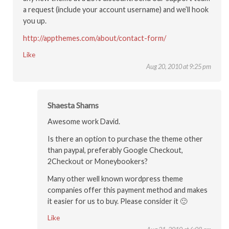
a request (include your account username) and we’ll hook
you up.
http://appthemes.com/about/contact-form/
Like
Aug 20, 2010 at 9:25 pm
Shaesta Shams
Awesome work David.
Is there an option to purchase the theme other
than paypal, preferably Google Checkout,
2Checkout or Moneybookers?
Many other well known wordpress theme
companies offer this payment method and makes
it easier for us to buy. Please consider it 🙂
Like