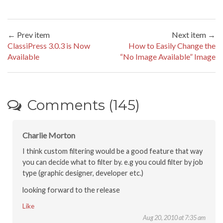
← Prev item
Next item →
ClassiPress 3.0.3 is Now
How to Easily Change the
Available
“No Image Available” Image
Comments (145)
Charlie Morton
I think custom filtering would be a good feature that way
you can decide what to filter by. e.g you could filter by job
type (graphic designer, developer etc.)
looking forward to the release
Like
Aug 20, 2010 at 7:35 am