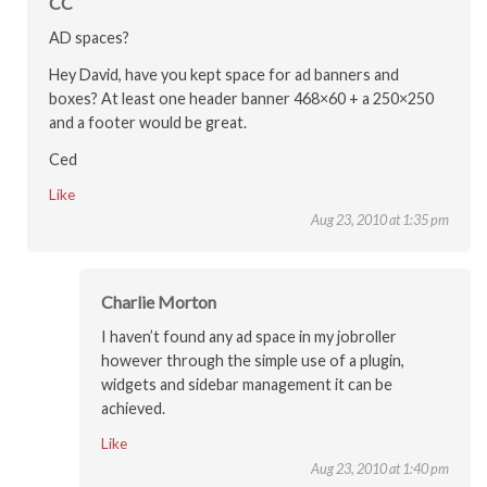
CC
AD spaces?
Hey David, have you kept space for ad banners and
boxes? At least one header banner 468×60 + a 250×250
and a footer would be great.
Ced
Like
Aug 23, 2010 at 1:35 pm
Charlie Morton
I haven’t found any ad space in my jobroller
however through the simple use of a plugin,
widgets and sidebar management it can be
achieved.
Like
Aug 23, 2010 at 1:40 pm