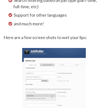
Search filtering based on job type (part-time,
full-time, etc)
Support for other languages
and much more!
Here are a few screen shots to wet your lips: