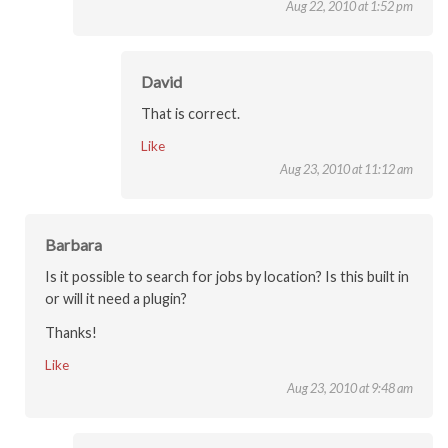
Aug 22, 2010 at 1:52 pm
David
That is correct.
Like
Aug 23, 2010 at 11:12 am
Barbara
Is it possible to search for jobs by location? Is this built in
or will it need a plugin?
Thanks!
Like
Aug 23, 2010 at 9:48 am