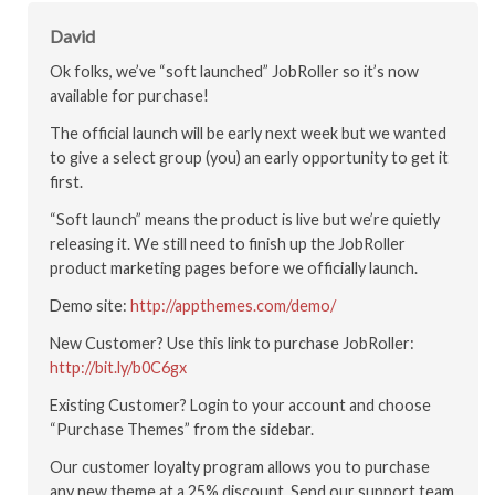
David
Ok folks, we’ve “soft launched” JobRoller so it’s now
available for purchase!
The official launch will be early next week but we wanted
to give a select group (you) an early opportunity to get it
first.
“Soft launch” means the product is live but we’re quietly
releasing it. We still need to finish up the JobRoller
product marketing pages before we officially launch.
Demo site:
http://appthemes.com/demo/
New Customer? Use this link to purchase JobRoller:
http://bit.ly/b0C6gx
Existing Customer? Login to your account and choose
“Purchase Themes” from the sidebar.
Our customer loyalty program allows you to purchase
any new theme at a 25% discount. Send our support team