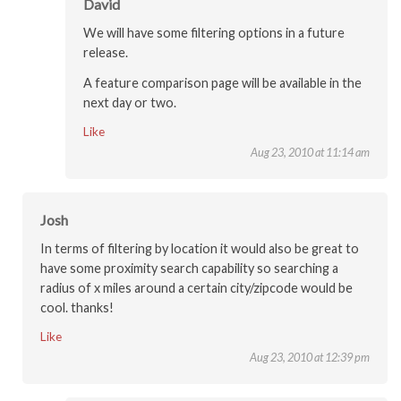
David
We will have some filtering options in a future
release.
A feature comparison page will be available in the
next day or two.
Like
Aug 23, 2010 at 11:14 am
Josh
In terms of filtering by location it would also be great to
have some proximity search capability so searching a
radius of x miles around a certain city/zipcode would be
cool. thanks!
Like
Aug 23, 2010 at 12:39 pm