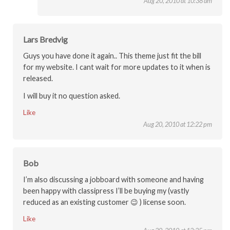
Aug 20, 2010 at 10:38 am
Lars Bredvig
Guys you have done it again.. This theme just fit the bill
for my website. I cant wait for more updates to it when is
released.
I will buy it no question asked.
Like
Aug 20, 2010 at 12:22 pm
Bob
I’m also discussing a jobboard with someone and having
been happy with classipress I’ll be buying my (vastly
reduced as an existing customer 😉 ) license soon.
Like