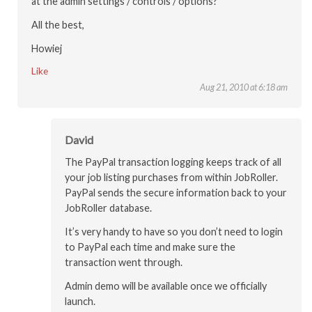
at the admin settings / controls / options?
All the best,
Howiej
Like
Aug 21, 2010 at 6:18 am
David
The PayPal transaction logging keeps track of all
your job listing purchases from within JobRoller.
PayPal sends the secure information back to your
JobRoller database.
It’s very handy to have so you don’t need to login
to PayPal each time and make sure the
transaction went through.
Admin demo will be available once we officially
launch.