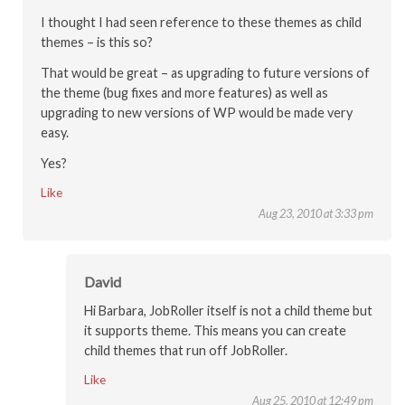
I thought I had seen reference to these themes as child
themes – is this so?
That would be great – as upgrading to future versions of
the theme (bug fixes and more features) as well as
upgrading to new versions of WP would be made very
easy.
Yes?
Like
Aug 23, 2010 at 3:33 pm
David
Hi Barbara, JobRoller itself is not a child theme but
it supports theme. This means you can create
child themes that run off JobRoller.
Like
Aug 25, 2010 at 12:49 pm