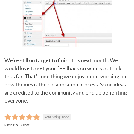
We’re still on target to finish this next month. We
would love to get your feedback on what you think
thus far. That’s one thing we enjoy about working on
new themes is the collaboration process. Some ideas
are credited to the community and end up benefiting
everyone.
Your rating:
none
Rating:
5
-
1
vote