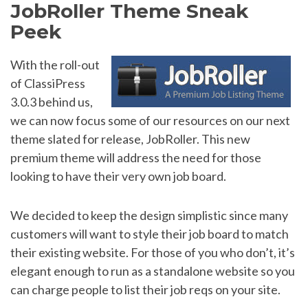
JobRoller Theme Sneak
Peek
With the roll-out
of ClassiPress
3.0.3 behind us,
we can now focus some of our resources on our next
theme slated for release, JobRoller. This new
premium theme will address the need for those
looking to have their very own job board.
We decided to keep the design simplistic since many
customers will want to style their job board to match
their existing website. For those of you who don’t, it’s
elegant enough to run as a standalone website so you
can charge people to list their job reqs on your site.