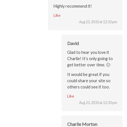
Highly recommend it!
Like
Aug 23, 2010 at 12:10 pm
David
Glad to hear you love it
Charlie! It’s only going to
get better over time. 🙂
It would be great if you
could share your site so
others could see it too.
Like
Aug 23, 2010 at 12:33 pm
Charlie Morton