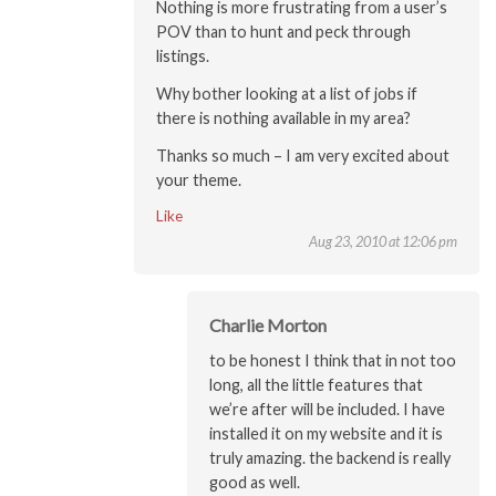
Nothing is more frustrating from a user’s
POV than to hunt and peck through
listings.
Why bother looking at a list of jobs if
there is nothing available in my area?
Thanks so much – I am very excited about
your theme.
Like
Aug 23, 2010 at 12:06 pm
Charlie Morton
to be honest I think that in not too
long, all the little features that
we’re after will be included. I have
installed it on my website and it is
truly amazing. the backend is really
good as well.