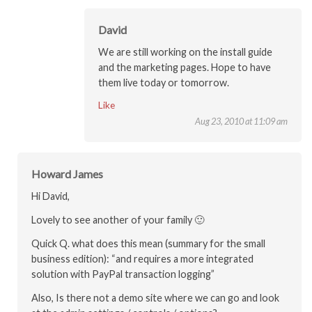
David
We are still working on the install guide
and the marketing pages. Hope to have
them live today or tomorrow.
Like
Aug 23, 2010 at 11:09 am
Howard James
Hi David,
Lovely to see another of your family 🙂
Quick Q. what does this mean (summary for the small
business edition): “and requires a more integrated
solution with PayPal transaction logging”
Also, Is there not a demo site where we can go and look