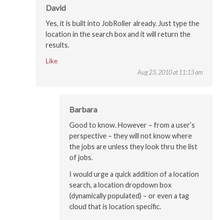
David
Yes, it is built into JobRoller already. Just type the
location in the search box and it will return the
results.
Like
Aug 23, 2010 at 11:13 am
Barbara
Good to know. However – from a user’s
perspective – they will not know where
the jobs are unless they look thru the list
of jobs.
I would urge a quick addition of a location
search, a location dropdown box
(dynamically populated) – or even a tag
cloud that is location specific.