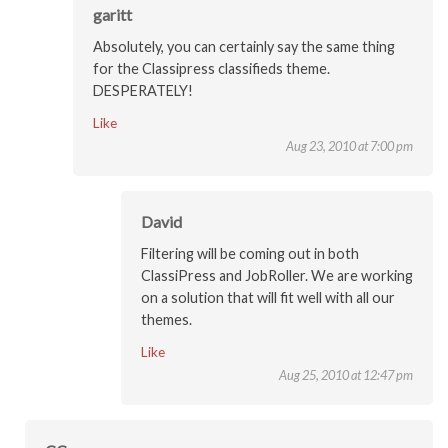
garitt
Absolutely, you can certainly say the same thing
for the Classipress classifieds theme.
DESPERATELY!
Like
Aug 23, 2010 at 7:00 pm
David
Filtering will be coming out in both
ClassiPress and JobRoller. We are working
on a solution that will fit well with all our
themes.
Like
Aug 25, 2010 at 12:47 pm