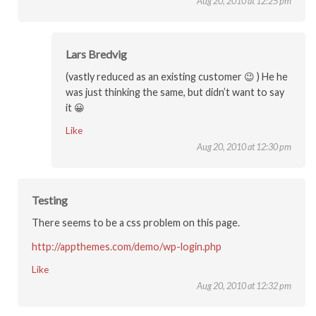
Aug 20, 2010 at 12:25 pm
Lars Bredvig
(vastly reduced as an existing customer 😉 ) He he
was just thinking the same, but didn’t want to say
it 😀
Like
Aug 20, 2010 at 12:30 pm
Testing
There seems to be a css problem on this page.
http://appthemes.com/demo/wp-login.php
Like
Aug 20, 2010 at 12:32 pm