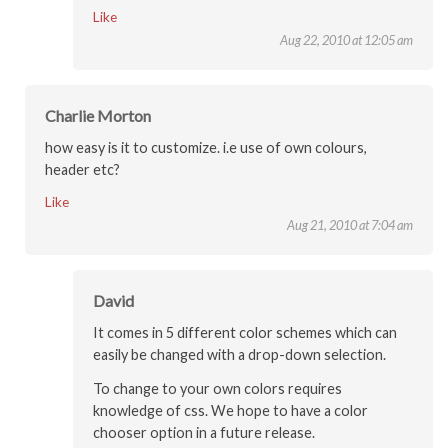
Like
Aug 22, 2010 at 12:05 am
Charlie Morton
how easy is it to customize. i.e use of own colours,
header etc?
Like
Aug 21, 2010 at 7:04 am
David
It comes in 5 different color schemes which can
easily be changed with a drop-down selection.
To change to your own colors requires
knowledge of css. We hope to have a color
chooser option in a future release.