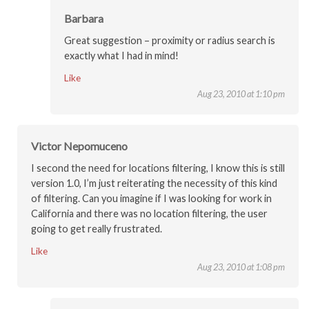
Barbara
Great suggestion – proximity or radius search is
exactly what I had in mind!
Like
Aug 23, 2010 at 1:10 pm
Victor Nepomuceno
I second the need for locations filtering, I know this is still
version 1.0, I’m just reiterating the necessity of this kind
of filtering. Can you imagine if I was looking for work in
California and there was no location filtering, the user
going to get really frustrated.
Like
Aug 23, 2010 at 1:08 pm