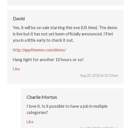
David
Yes, it will be on sale starting this eve (US time). The demo
is live but it has not yet been officially announced. I’ll let
you in a little early to check it out.
http://appthemes.com/demo/
Hang tight for another 10 hours or so!
Like
Aug 20, 2010 at 10:33 am
Charlie Morton
I love it. Is it possible to have a job in multiple
categories?
Like