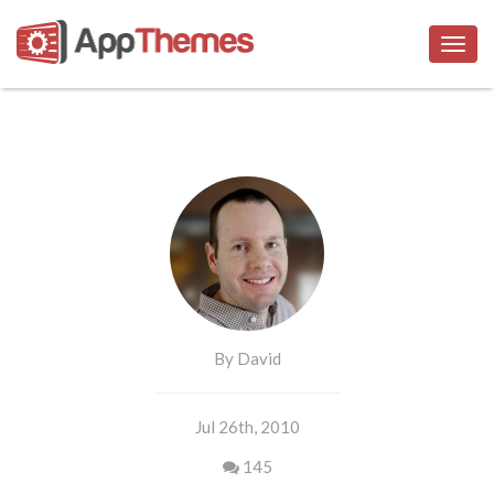
Togg
navig
By David
Jul 26th, 2010
145