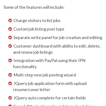
Some of the features will include:
Charge visitors to list jobs
Custom job listing post type
Separate write panel for job creation and editing
Customer dashboard with ability to edit, delete,
and renew job listings
Integration with PayPal using their IPN
functionality
Multi-step new job posting wizard
JQuery job application form with upload
resume/cover letter
JQuery auto complete for certain fields