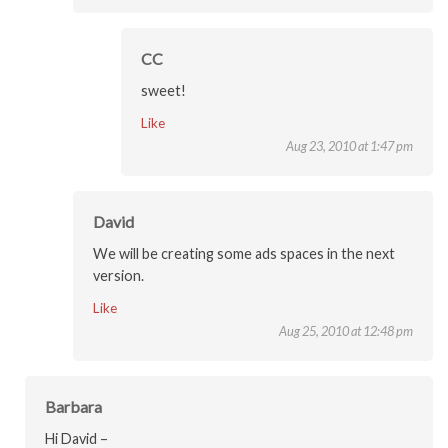
CC
sweet!
Like
Aug 23, 2010 at 1:47 pm
David
We will be creating some ads spaces in the next
version.
Like
Aug 25, 2010 at 12:48 pm
Barbara
Hi David –