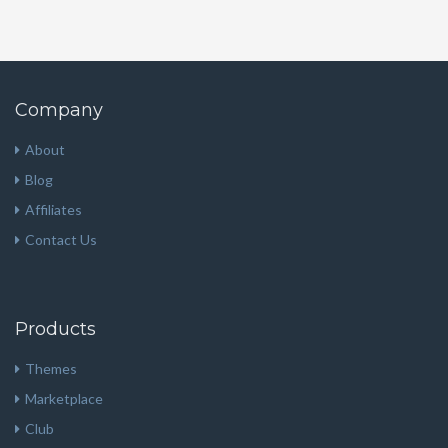
Company
About
Blog
Affiliates
Contact Us
Products
Themes
Marketplace
Club