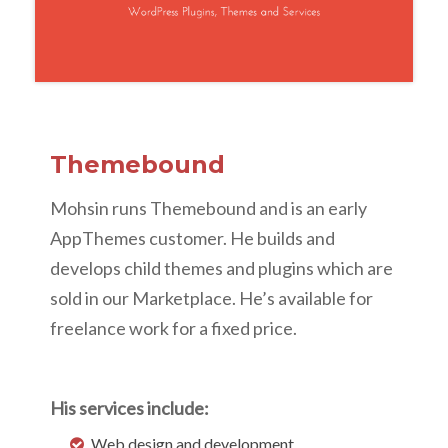
Themebound
Mohsin runs Themebound and is an early
AppThemes customer. He builds and
develops child themes and plugins which are
sold in our Marketplace. He’s available for
freelance work for a fixed price.
His services include:
Web design and development