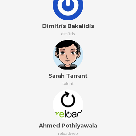
Dimitris Bakalidis
dimitris
Sarah Tarrant
talent
Ahmed Pothiyawala
reloadweb