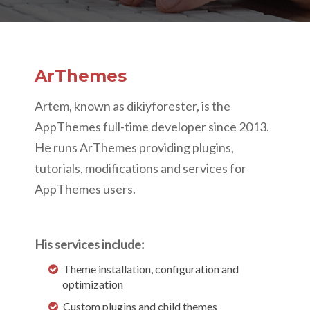
ArThemes
Artem, known as dikiyforester, is the
AppThemes full-time developer since 2013.
He runs ArThemes providing plugins,
tutorials, modifications and services for
AppThemes users.
His services include:
Theme installation, configuration and
optimization
Custom plugins and child themes