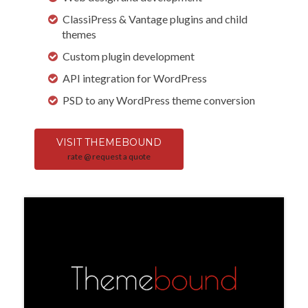
ClassiPress & Vantage plugins and child
themes
Custom plugin development
API integration for WordPress
PSD to any WordPress theme conversion
VISIT THEMEBOUND
rate @ request a quote