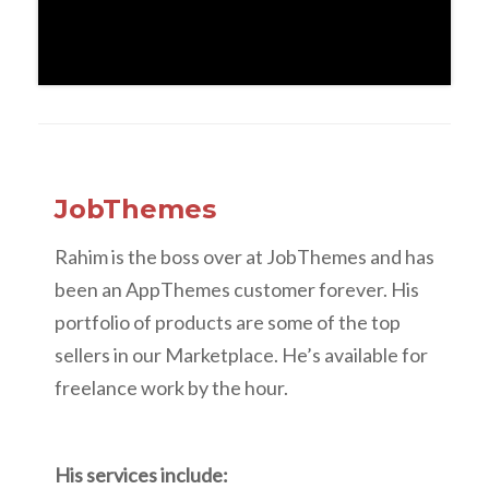
JobThemes
Rahim is the boss over at JobThemes and has
been an AppThemes customer forever. His
portfolio of products are some of the top
sellers in our Marketplace. He’s available for
freelance work by the hour.
His services include: