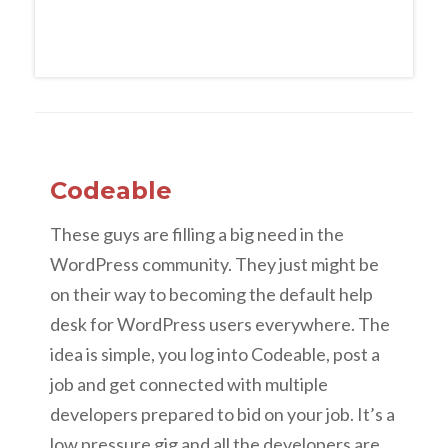
Codeable
These guys are filling a big need in the
WordPress community. They just might be
on their way to becoming the default help
desk for WordPress users everywhere. The
idea is simple, you log into Codeable, post a
job and get connected with multiple
developers prepared to bid on your job. It’s a
low pressure gig and all the developers are