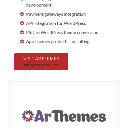
development
Payment gateways integration
API integration for WordPress
PSD to WordPress theme conversion
AppThemes products consulting
VISIT ARTHEMES
rate @ request a quote