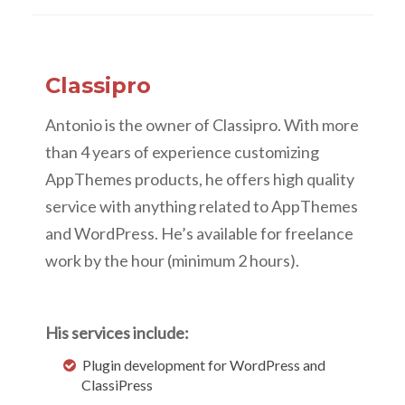
Classipro
Antonio is the owner of Classipro. With more
than 4 years of experience customizing
AppThemes products, he offers high quality
service with anything related to AppThemes
and WordPress. He’s available for freelance
work by the hour (minimum 2 hours).
His services include:
Plugin development for WordPress and
ClassiPress