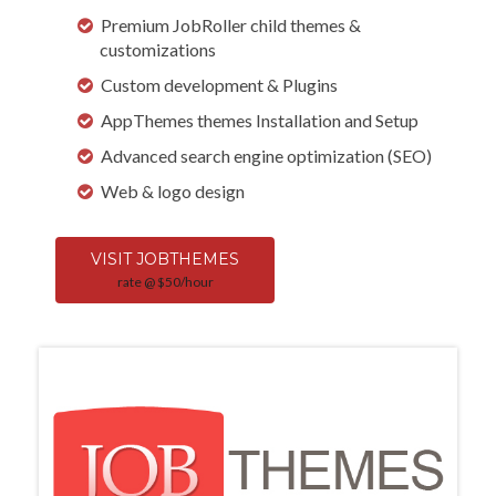
Premium JobRoller child themes &
customizations
Custom development & Plugins
AppThemes themes Installation and Setup
Advanced search engine optimization (SEO)
Web & logo design
VISIT JOBTHEMES
rate @ $50/hour