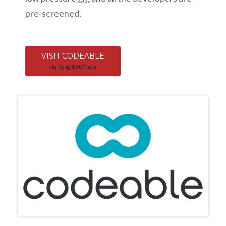
pre-screened.
VISIT CODEABLE
starts @ $60/hour