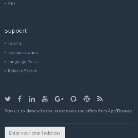
API
Support
Forums
Documentation
Language Packs
Release Status
Stay up-to-date with the latest news and offers from AppThemes