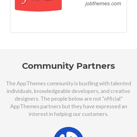
Community Partners
The AppThemes community is bustling with talented
individuals, knowledgeable developers, and creative
designers. The people below are not “official”
AppThemes partners but they have expressed an
interest in helping our customers.