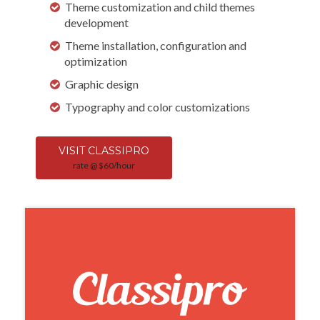
Theme customization and child themes
development
Theme installation, configuration and
optimization
Graphic design
Typography and color customizations
VISIT CLASSIPRO
rate @ $60/hour