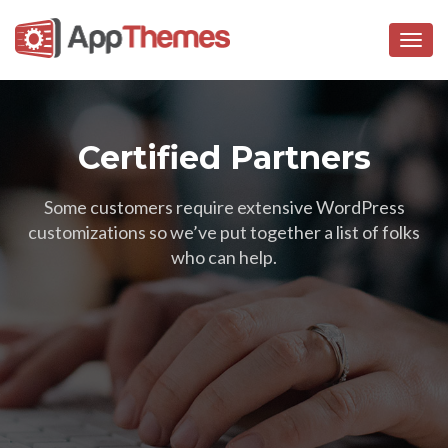
Togg
navig
Certified Partners
Some customers require extensive WordPress
customizations so we’ve put together a list of folks
who can help.