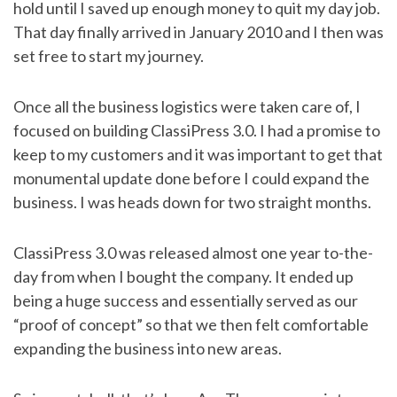
hold until I saved up enough money to quit my day job.
That day finally arrived in January 2010 and I then was
set free to start my journey.
Once all the business logistics were taken care of, I
focused on building ClassiPress 3.0. I had a promise to
keep to my customers and it was important to get that
monumental update done before I could expand the
business. I was heads down for two straight months.
ClassiPress 3.0 was released almost one year to-the-
day from when I bought the company. It ended up
being a huge success and essentially served as our
“proof of concept” so that we then felt comfortable
expanding the business into new areas.