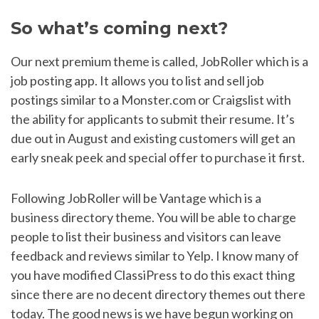
So what’s coming next?
Our next premium theme is called, JobRoller which is a
job posting app. It allows you to list and sell job
postings similar to a Monster.com or Craigslist with
the ability for applicants to submit their resume. It’s
due out in August and existing customers will get an
early sneak peek and special offer to purchase it first.
Following JobRoller will be Vantage which is a
business directory theme. You will be able to charge
people to list their business and visitors can leave
feedback and reviews similar to Yelp. I know many of
you have modified ClassiPress to do this exact thing
since there are no decent directory themes out there
today. The good news is we have begun working on