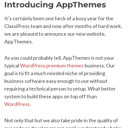
Introducing AppThemes
It’s certainly been one heck of a busy year for the
ClassiPress team and now after months of hard work,
we are pleased to announce our new website,
AppThemes.
As you could probably tell, AppThemes is not your
typical
WordPress premium themes
business. Our
goal is to fit a much needed niche of providing
business software easy enough to use without
requiring a technical person to setup. What better
system to build these apps on top off than
WordPress
.
Not only that but we also take pride in the quality of