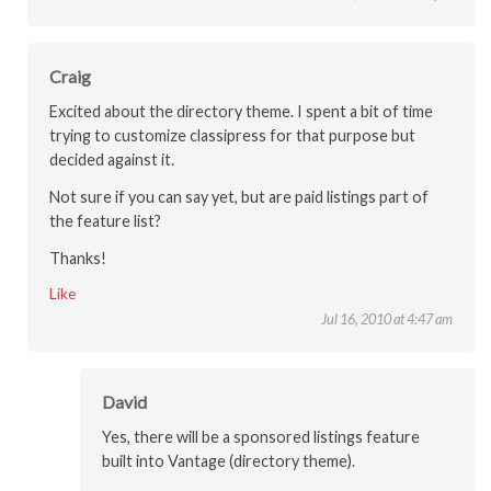
Craig
Excited about the directory theme. I spent a bit of time
trying to customize classipress for that purpose but
decided against it.
Not sure if you can say yet, but are paid listings part of
the feature list?
Thanks!
Like
Jul 16, 2010 at 4:47 am
David
Yes, there will be a sponsored listings feature
built into Vantage (directory theme).