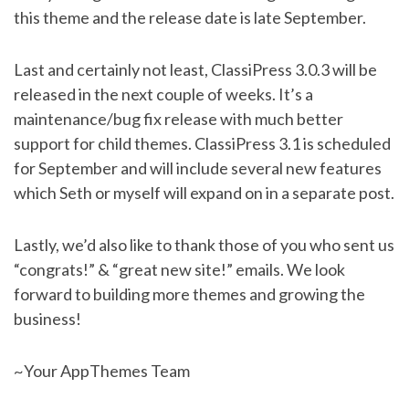
this theme and the release date is late September.
Last and certainly not least, ClassiPress 3.0.3 will be
released in the next couple of weeks. It’s a
maintenance/bug fix release with much better
support for child themes. ClassiPress 3.1 is scheduled
for September and will include several new features
which Seth or myself will expand on in a separate post.
Lastly, we’d also like to thank those of you who sent us
“congrats!” & “great new site!” emails. We look
forward to building more themes and growing the
business!
~Your AppThemes Team