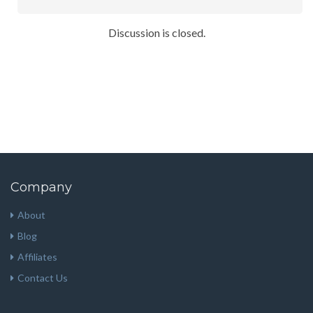
Discussion is closed.
Company
About
Blog
Affiliates
Contact Us