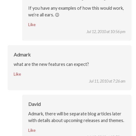
If you have any examples of how this would work,
we’re all ears. 😉
Like
Jul 12, 2010 at 10:56 pm
Admark
what are the new features can expect?
Like
Jul 11, 2010 at 7:26 am
David
Admark, there will be separate blog articles later
with details about upcoming releases and themes.
Like