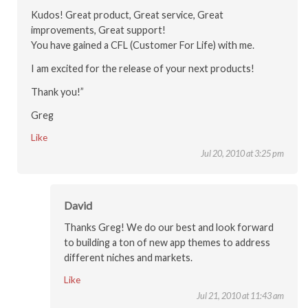
Kudos! Great product, Great service, Great
improvements, Great support!
You have gained a CFL (Customer For Life) with me.
I am excited for the release of your next products!
Thank you!”
Greg
Like
Jul 20, 2010 at 3:25 pm
David
Thanks Greg! We do our best and look forward
to building a ton of new app themes to address
different niches and markets.
Like
Jul 21, 2010 at 11:43 am