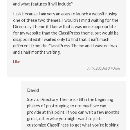
and what features it will include?
I ask because I am very anxious to launch a website using
one of these two themes. I wouldn’t mind waiting for the
Directory Theme if I knew that it was more appropriate
for my website than the ClassiPress theme, but would be
disappointed if I waited only to find that it isn’t much
different from the ClassiPress Theme and I wasted two
and a half months waiting.
Like
Jul 9, 2010 at 8:40 am
David
Stevo, Directory Theme is still in the beginning
phases of prototyping so not much we can
provide at this point. If you can wait a few months
great, otherwise you might want to just
customize ClassiPress to get what you’re looking