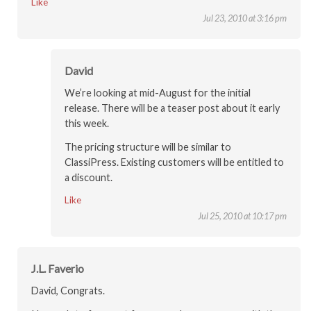
Like
Jul 23, 2010 at 3:16 pm
David
We’re looking at mid-August for the initial
release. There will be a teaser post about it early
this week.
The pricing structure will be similar to
ClassiPress. Existing customers will be entitled to
a discount.
Like
Jul 25, 2010 at 10:17 pm
J.L. Faverio
David, Congrats.