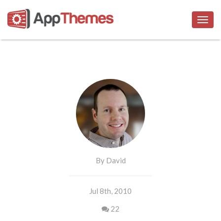
Togg
navig
By David
Jul 8th, 2010
22