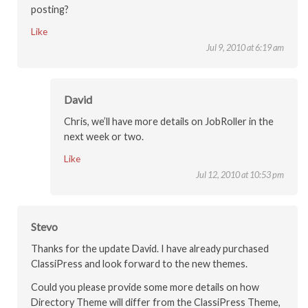
posting?
Like
Jul 9, 2010 at 6:19 am
David
Chris, we’ll have more details on JobRoller in the
next week or two.
Like
Jul 12, 2010 at 10:53 pm
Stevo
Thanks for the update David. I have already purchased
ClassiPress and look forward to the new themes.
Could you please provide some more details on how
Directory Theme will differ from the ClassiPress Theme,