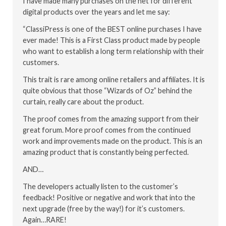
I have made many purchases on the net for different
digital products over the years and let me say:
“ClassiPress is one of the BEST online purchases I have
ever made! This is a First Class product made by people
who want to establish a long term relationship with their
customers.
This trait is rare among online retailers and affiliates. It is
quite obvious that those “Wizards of Oz” behind the
curtain, really care about the product.
The proof comes from the amazing support from their
great forum. More proof comes from the continued
work and improvements made on the product. This is an
amazing product that is constantly being perfected.
AND…
The developers actually listen to the customer’s
feedback! Positive or negative and work that into the
next upgrade (free by the way!) for it’s customers.
Again…RARE!