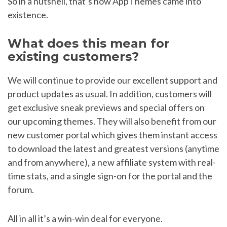
So in a nutshell, that’s how AppThemes came into
existence.
What does this mean for
existing customers?
We will continue to provide our excellent support and
product updates as usual. In addition, customers will
get exclusive sneak previews and special offers on
our upcoming themes. They will also benefit from our
new customer portal which gives them instant access
to download the latest and greatest versions (anytime
and from anywhere), a new affiliate system with real-
time stats, and a single sign-on for the portal and the
forum.
All in all it’s a win-win deal for everyone.