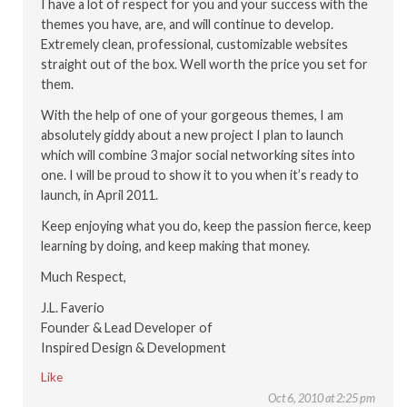
I have a lot of respect for you and your success with the
themes you have, are, and will continue to develop.
Extremely clean, professional, customizable websites
straight out of the box. Well worth the price you set for
them.
With the help of one of your gorgeous themes, I am
absolutely giddy about a new project I plan to launch
which will combine 3 major social networking sites into
one. I will be proud to show it to you when it’s ready to
launch, in April 2011.
Keep enjoying what you do, keep the passion fierce, keep
learning by doing, and keep making that money.
Much Respect,
J.L. Faverio
Founder & Lead Developer of
Inspired Design & Development
Like
Oct 6, 2010 at 2:25 pm