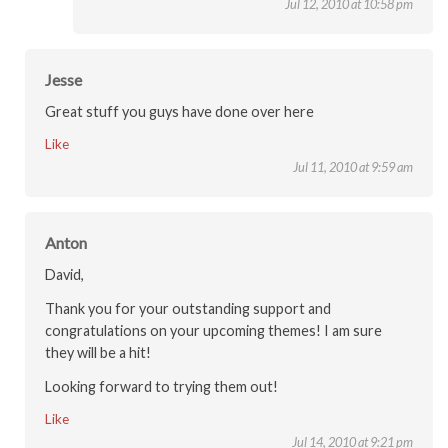
Jul 12, 2010 at 10:58 pm
Jesse
Great stuff you guys have done over here
Like
Jul 11, 2010 at 9:59 am
Anton
David,
Thank you for your outstanding support and
congratulations on your upcoming themes! I am sure
they will be a hit!
Looking forward to trying them out!
Like
Jul 14, 2010 at 9:21 pm