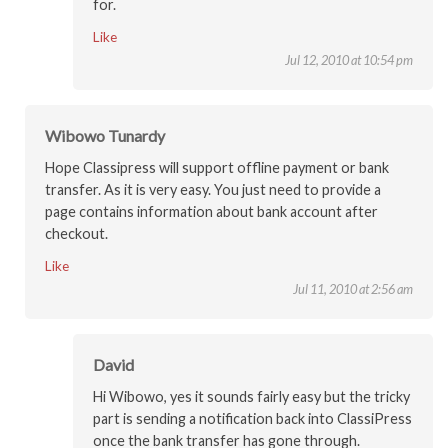
for.
Like
Jul 12, 2010 at 10:54 pm
Wibowo Tunardy
Hope Classipress will support offline payment or bank
transfer. As it is very easy. You just need to provide a
page contains information about bank account after
checkout.
Like
Jul 11, 2010 at 2:56 am
David
Hi Wibowo, yes it sounds fairly easy but the tricky
part is sending a notification back into ClassiPress
once the bank transfer has gone through.