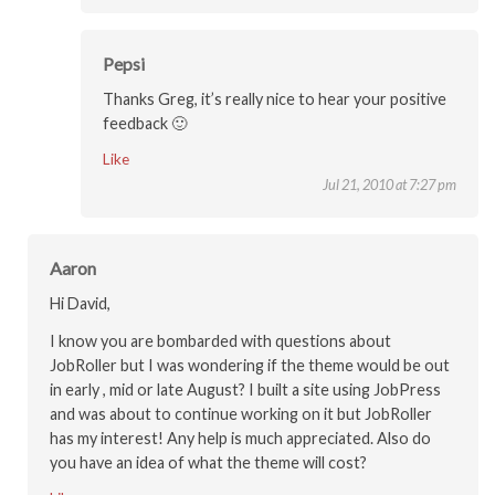
Pepsi
Thanks Greg, it’s really nice to hear your positive
feedback 🙂
Like
Jul 21, 2010 at 7:27 pm
Aaron
Hi David,
I know you are bombarded with questions about
JobRoller but I was wondering if the theme would be out
in early , mid or late August? I built a site using JobPress
and was about to continue working on it but JobRoller
has my interest! Any help is much appreciated. Also do
you have an idea of what the theme will cost?