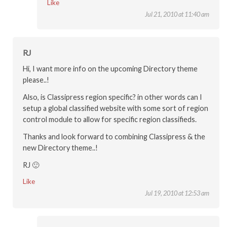
Like
Jul 21, 2010 at 11:40 am
RJ
Hi, I want more info on the upcoming Directory theme
please..!
Also, is Classipress region specific? in other words can I
setup a global classified website with some sort of region
control module to allow for specific region classifieds.
Thanks and look forward to combining Classipress & the
new Directory theme..!
RJ 🙂
Like
Jul 19, 2010 at 12:53 am