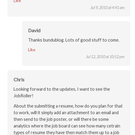
Like
Jul 9, 2010 at 4:41 am
David
Thanks bundublog. Lots of good stuff to come.
Like
Jul 12, 2010 at 10:52 pm
Chris
Looking forward to the updates, I want to see the
JobRoller!
About the submitting a resume, how do you plan for that
to work, will it simply add an attachment to an email and
then send to the job poster, or will there be some
analytics where the job board can see how many cetrain
types of resume they have then match them up to a job