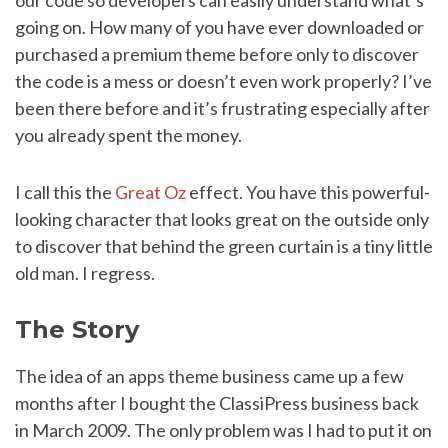
our code so developers can easily understand what’s
going on. How many of you have ever downloaded or
purchased a premium theme before only to discover
the code is a mess or doesn’t even work properly? I’ve
been there before and it’s frustrating especially after
you already spent the money.
I call this the
Great Oz
effect. You have this powerful-
looking character that looks great on the outside only
to discover that behind the green curtain is a tiny little
old man. I regress.
The Story
The idea of an apps theme business came up a few
months after I bought the ClassiPress business back
in March 2009. The only problem was I had to put it on