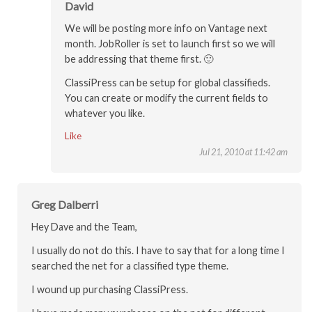
David
We will be posting more info on Vantage next
month. JobRoller is set to launch first so we will
be addressing that theme first. 🙂
ClassiPress can be setup for global classifieds.
You can create or modify the current fields to
whatever you like.
Like
Jul 21, 2010 at 11:42 am
Greg Dalberri
Hey Dave and the Team,
I usually do not do this. I have to say that for a long time I
searched the net for a classified type theme.
I wound up purchasing ClassiPress.