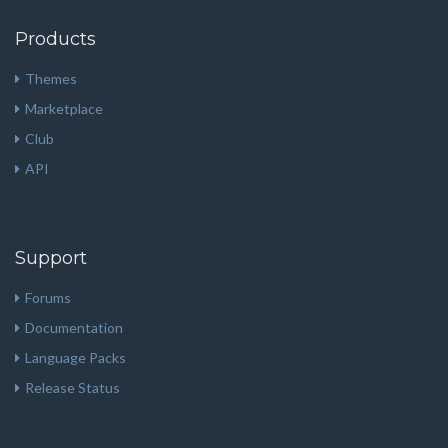
Products
Themes
Marketplace
Club
API
Support
Forums
Documentation
Language Packs
Release Status