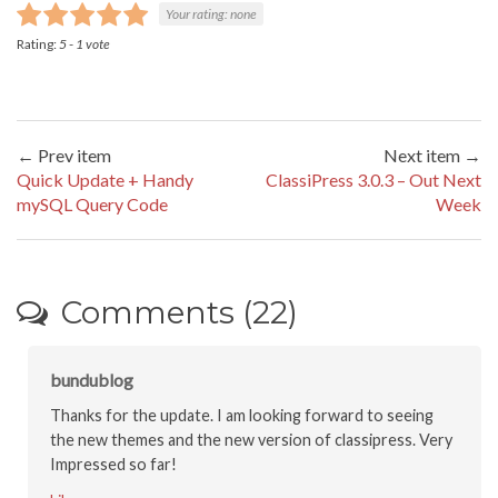
Your rating:
none
Rating:
5
-
1
vote
← Prev item
Next item →
Quick Update + Handy
ClassiPress 3.0.3 – Out Next
mySQL Query Code
Week
Comments (22)
bundublog
Thanks for the update. I am looking forward to seeing
the new themes and the new version of classipress. Very
Impressed so far!