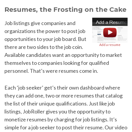
Resumes, the Frosting on the Cake
Job listings give companies and
organizations the power to post job
opportunities to your job board. But
Add a resume
there are two sides to the job coin.
Available candidates want an opportunity to market
themselves to companies looking for qualified
personnel. That’s were resumes come in.
Each ‘job seeker’ get’s their own dashboard where
they can add one, two or more resumes that catalog
the list of their unique qualifications. Just like job
listings, JobRoller gives you the opportunity to
monetize resumes by charging for job listings. It’s
simple for a job seeker to post their resume. Our video