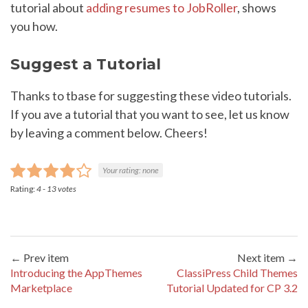
tutorial about
adding resumes to JobRoller
, shows
you how.
Suggest a Tutorial
Thanks to tbase for suggesting these video tutorials.
If you ave a tutorial that you want to see, let us know
by leaving a comment below. Cheers!
Your rating:
none
Rating:
4
-
13
votes
← Prev item
Next item →
Introducing the AppThemes
ClassiPress Child Themes
Marketplace
Tutorial Updated for CP 3.2