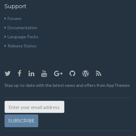
Support
Forums
Documentation
Language Packs
Release Status
Stay up-to-date with the latest news and offers from AppThemes
SUBSCRIBE