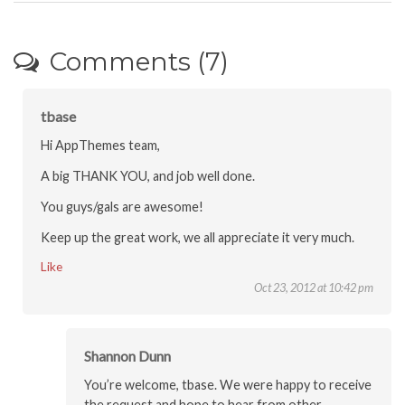
Comments (7)
tbase
Hi AppThemes team,
A big THANK YOU, and job well done.
You guys/gals are awesome!
Keep up the great work, we all appreciate it very much.
Like
Oct 23, 2012 at 10:42 pm
Shannon Dunn
You’re welcome, tbase. We were happy to receive
the request and hope to hear from other