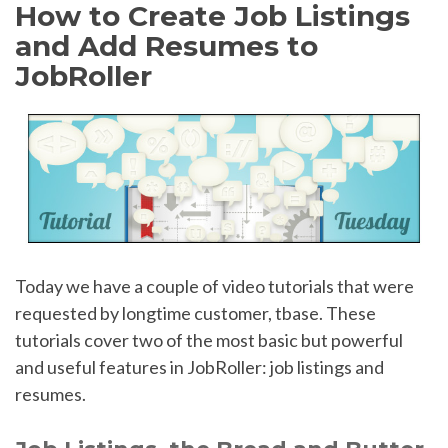
How to Create Job Listings
and Add Resumes to
JobRoller
Today we have a couple of video tutorials that were
requested by longtime customer, tbase. These
tutorials cover two of the most basic but powerful
and useful features in JobRoller: job listings and
resumes.