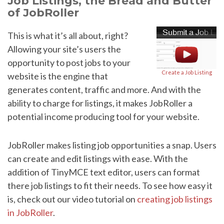
Job Listings, the Bread and Butter
of JobRoller
This is what it’s all about, right?
Allowing your site’s users the
opportunity to post jobs to your
Create a Job Listing
website is the engine that
generates content, traffic and more. And with the
ability to charge for listings, it makes JobRoller a
potential income producing tool for your website.
JobRoller makes listing job opportunities a snap. Users
can create and edit listings with ease. With the
addition of TinyMCE text editor, users can format
there job listings to fit their needs. To see how easy it
is, check out our video tutorial on
creating job listings
in JobRoller
.