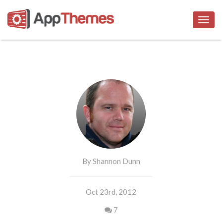
Togg
navig
By Shannon Dunn
Oct 23rd, 2012
7