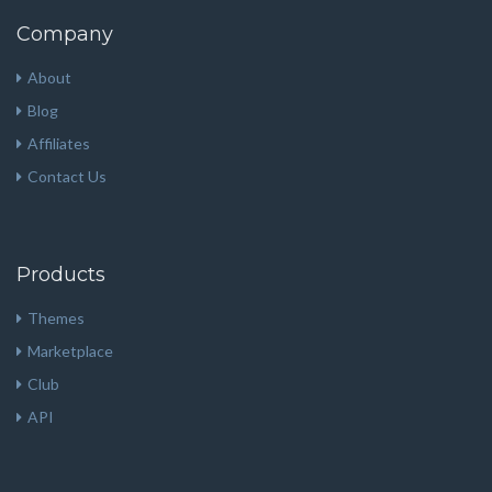
Company
About
Blog
Affiliates
Contact Us
Products
Themes
Marketplace
Club
API