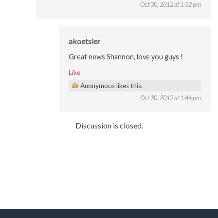
Oct 30, 2012 at 1:32 pm
akoetsier
Great news Shannon, love you guys !
Like
Anonymous likes this.
Oct 30, 2012 at 1:46 pm
Discussion is closed.