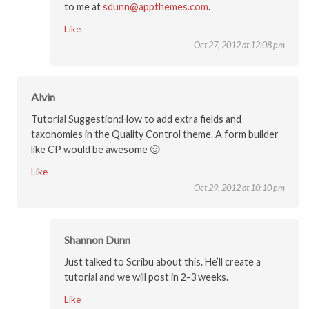
to me at
sdunn@appthemes.com
.
Like
Oct 27, 2012 at 12:08 pm
Alvin
Tutorial Suggestion:How to add extra fields and
taxonomies in the Quality Control theme. A form builder
like CP would be awesome 🙂
Like
Oct 29, 2012 at 10:10 pm
Shannon Dunn
Just talked to Scribu about this. He’ll create a
tutorial and we will post in 2-3 weeks.
Like