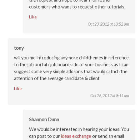
customers who want to request other tutorials.
Like
Oct 23, 2012 at 10:52 pm
tony
will you me introducing anymore childthemes in reference
to the job portal / job board side of your business as I can
suggest some very simple add-ons that would cathch the
attention of the average candidate & client
Like
Oct 26, 2012 at 8:11 am
Shannon Dunn
We would be interested in hearing your ideas. You
can post to our
ideas exchange
or send an email