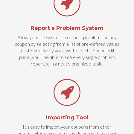
Report a Problem System
Allow your site visitors to report problems on any
coupon by selecting from a list of pre-defined values
(customizable by you). Within each coupon edit
panel, you’ll be able to see every single problem
reported in a neatly organized table.
Importing Tool
It’s easy to import your coupons from other
systems. Heck, we even provide you with a sample