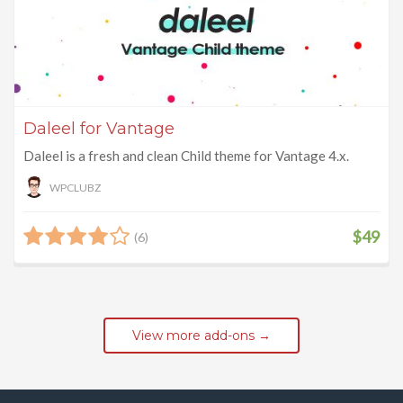
Daleel for Vantage
Daleel is a fresh and clean Child theme for Vantage 4.x.
WPCLUBZ
$49
(6)
View more add-ons →