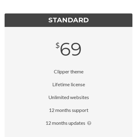
STANDARD
69
$
Clipper theme
Lifetime license
Unlimited websites
12 months support
12 months updates