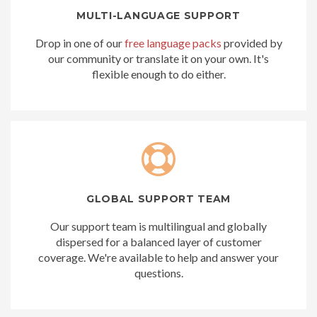
MULTI-LANGUAGE SUPPORT
Drop in one of our
free language packs
provided by
our community or translate it on your own. It's
flexible enough to do either.
GLOBAL SUPPORT TEAM
Our support team is multilingual and globally
dispersed for a balanced layer of customer
coverage. We're available to help and answer your
questions.