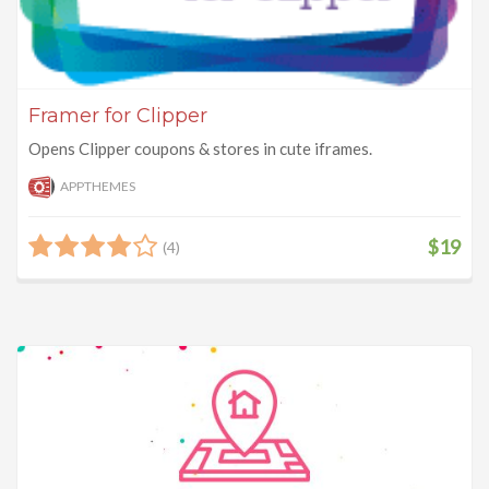
Framer for Clipper
Opens Clipper coupons & stores in cute iframes.
APPTHEMES
$19
(4)