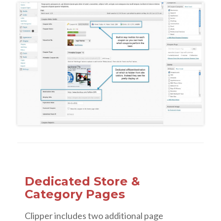
Dedicated Store &
Category Pages
Clipper includes two additional page