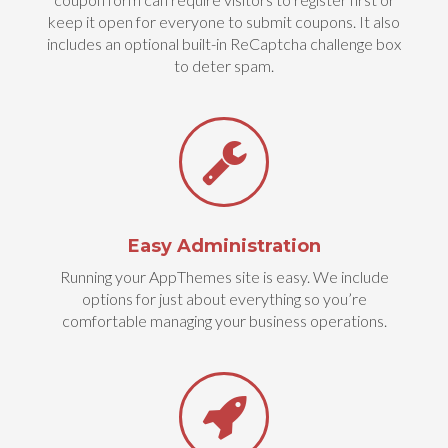
keep it open for everyone to submit coupons. It also
includes an optional built-in ReCaptcha challenge box
to deter spam.
Easy Administration
Running your AppThemes site is easy. We include
options for just about everything so you’re
comfortable managing your business operations.