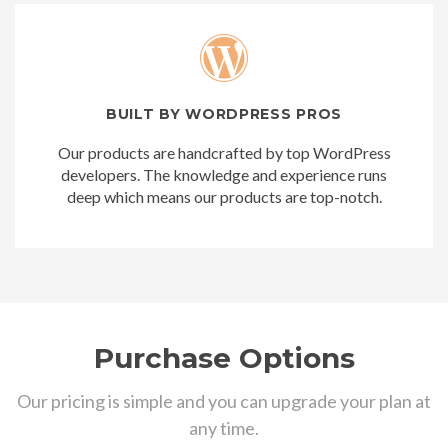
BUILT BY WORDPRESS PROS
Our products are handcrafted by top WordPress
developers. The knowledge and experience runs
deep which means our products are top-notch.
Purchase Options
Our pricing is simple and you can upgrade your plan at
any time.