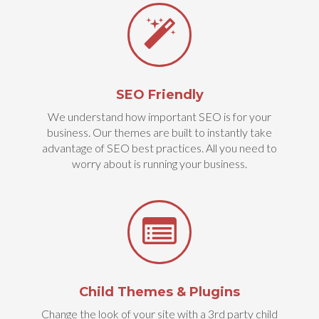
SEO Friendly
We understand how important SEO is for your
business. Our themes are built to instantly take
advantage of SEO best practices. All you need to
worry about is running your business.
Child Themes & Plugins
Change the look of your site with a 3rd party child