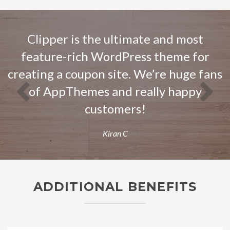
Previous
Next
Clipper is the ultimate and most
feature-rich WordPress theme for
creating a coupon site. We’re huge fans
of AppThemes and really happy
customers!
Kiran C
ADDITIONAL BENEFITS