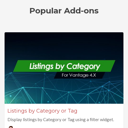
Popular Add-ons
Listings by Category or Tag
Display listings by Category or Tag using a filter widget.