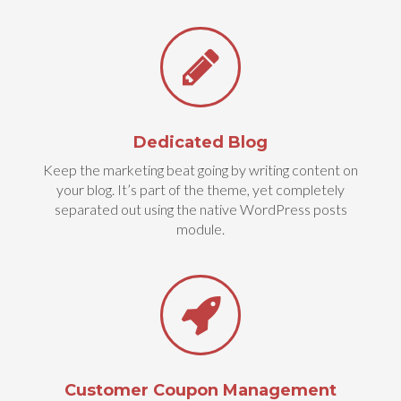
Dedicated Blog
Keep the marketing beat going by writing content on
your blog. It’s part of the theme, yet completely
separated out using the native WordPress posts
module.
Customer Coupon Management