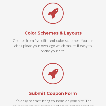
Color Schemes & Layouts
Choose from five different color schemes. You can
also upload your own logo which makes it easy to
brand your site.
Submit Coupon Form
It’s easy to start listing coupons on your site. The
coupon form can require visitors to register first or