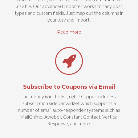
.csv file. Our advanced importer works for any post
types and custom fields. Just map out the columns in
your .csv and import.
Read more
Subscribe to Coupons via Email
The money is in the list, right? Clipper includes a
subscription sidebar widget which supports a
number of email auto-responder systems such as
MailChimp, Aweber, Constant Contact, Vertical
Response, and more.