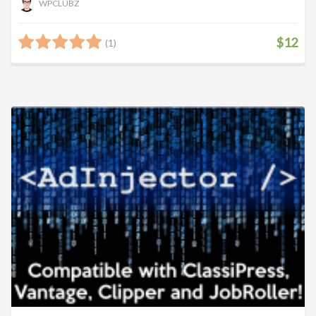
WPCLUBZ
$12
(1)