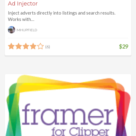
Ad Injector
Inject adverts directly into listings and search results.
Works with…
MHUPFIELD
$29
(6)