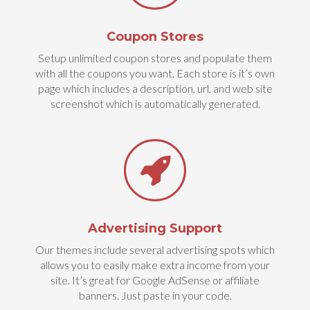
Coupon Stores
Setup unlimited coupon stores and populate them
with all the coupons you want. Each store is it’s own
page which includes a description, url, and web site
screenshot which is automatically generated.
Advertising Support
Our themes include several advertising spots which
allows you to easily make extra income from your
site. It’s great for Google AdSense or affiliate
banners. Just paste in your code.