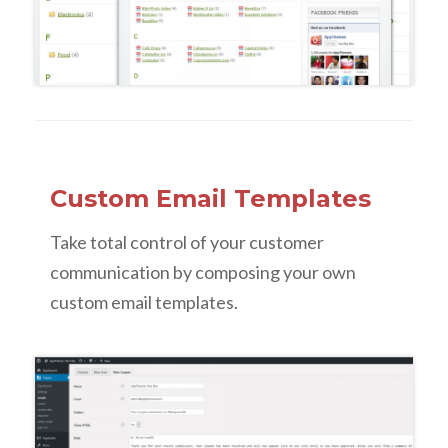
Custom Email Templates
Take total control of your customer
communication by composing your own
custom email templates.