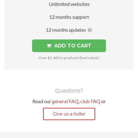
Unlimited websites
12 months support
12 months updates
ADD TO CART
Over $1,400 in products (best value)!
Questions?
Read our
general FAQ
,
club FAQ
or
Give us a holler