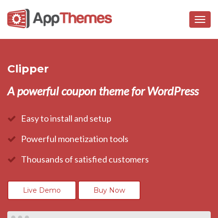
Togg
navig
Clipper
A powerful coupon theme for WordPress
Easy to install and setup
Powerful monetization tools
Thousands of satisfied customers
Live Demo
Buy Now