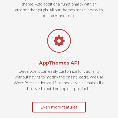
theme. Add additional functionality with an
aftermarket plugin. All our themes make it easy to
bolt on other items.
AppThemes API
Developers can easily customize functionality
without having to modify the original code. We use
WordPress action and filter hooks which makes it a
breeze to build on top our products.
Even more features