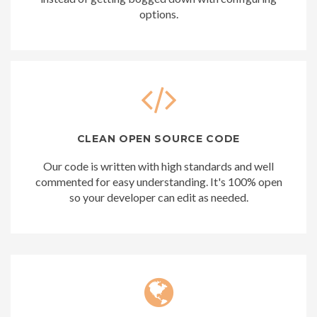
options.
CLEAN OPEN SOURCE CODE
Our code is written with high standards and well
commented for easy understanding. It's 100% open
so your developer can edit as needed.