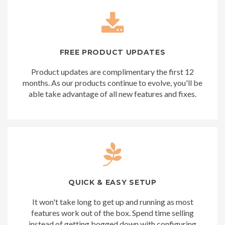
FREE PRODUCT UPDATES
Product updates are complimentary the first 12
months. As our products continue to evolve, you'll be
able take advantage of all new features and fixes.
QUICK & EASY SETUP
It won't take long to get up and running as most
features work out of the box. Spend time selling
instead of getting bogged down with configuring