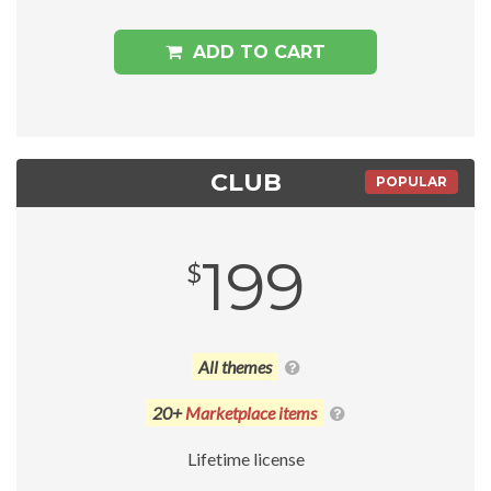
ADD TO CART
CLUB
POPULAR
199
$
All themes
20+
Marketplace items
Lifetime license