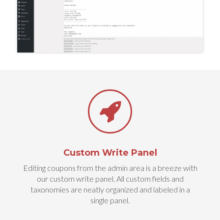
Custom Write Panel
Editing coupons from the admin area is a breeze with
our custom write panel. All custom fields and
taxonomies are neatly organized and labeled in a
single panel.