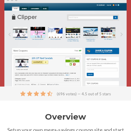
(
696
votes) — 4.5 out of 5 stars
Overview
Setup your own mega-savings coupon site and start