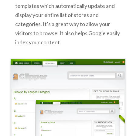
templates which automatically update and
display your entire list of stores and
categories. It’s a great way to allow your
visitors to browse. It also helps Google easily
index your content.