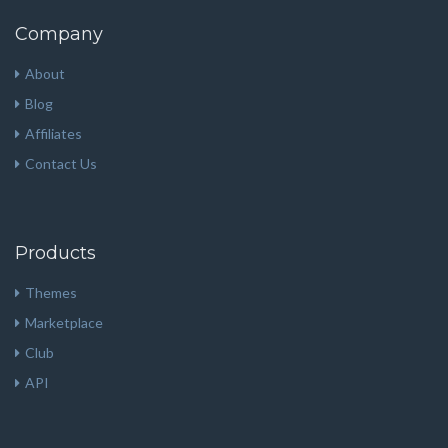
Company
About
Blog
Affiliates
Contact Us
Products
Themes
Marketplace
Club
API