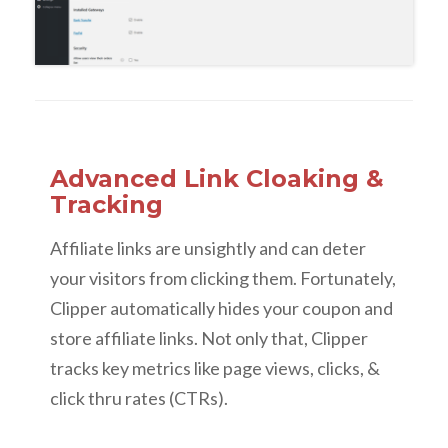
Advanced Link Cloaking &
Tracking
Affiliate links are unsightly and can deter
your visitors from clicking them. Fortunately,
Clipper automatically hides your coupon and
store affiliate links. Not only that, Clipper
tracks key metrics like page views, clicks, &
click thru rates (CTRs).