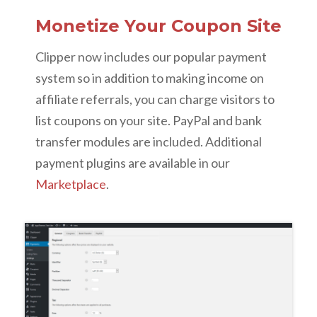
Monetize Your Coupon Site
Clipper now includes our popular payment
system so in addition to making income on
affiliate referrals, you can charge visitors to
list coupons on your site. PayPal and bank
transfer modules are included. Additional
payment plugins are available in our
Marketplace
.