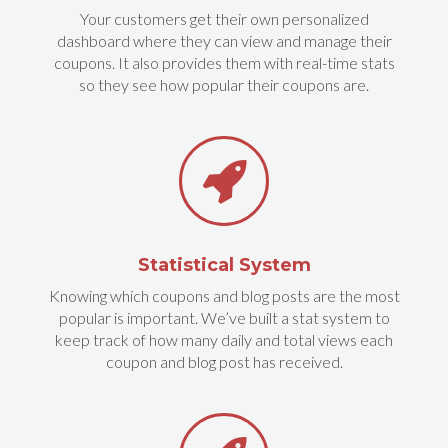
Your customers get their own personalized
dashboard where they can view and manage their
coupons. It also provides them with real-time stats
so they see how popular their coupons are.
Statistical System
Knowing which coupons and blog posts are the most
popular is important. We’ve built a stat system to
keep track of how many daily and total views each
coupon and blog post has received.