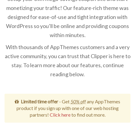
monetizing your traffic! Our feature-rich theme was
designed for ease-of-use and tight integration with
WordPress so you’ll be online and providing coupons
within minutes.
With thousands of AppThemes customers and a very
active community, you can trust that Clipper is here to
stay. To learn more about our features, continue
reading below.
Limited time offer
- Get
50% off
any AppThemes
product if you sign up with one of our web hosting
partners!
Click here
to find out more.