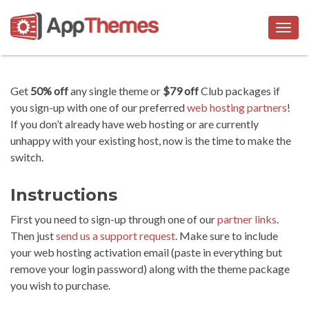
Togg
navig
Get
50% off
any single theme or
$79 off
Club packages if
you sign-up with one of our preferred
web hosting partners
!
If you don’t already have web hosting or are currently
unhappy with your existing host, now is the time to make the
switch.
Instructions
First you need to sign-up through one of our
partner links
.
Then just
send us a support request
. Make sure to include
your web hosting activation email (paste in everything but
remove your login password) along with the theme package
you wish to purchase.