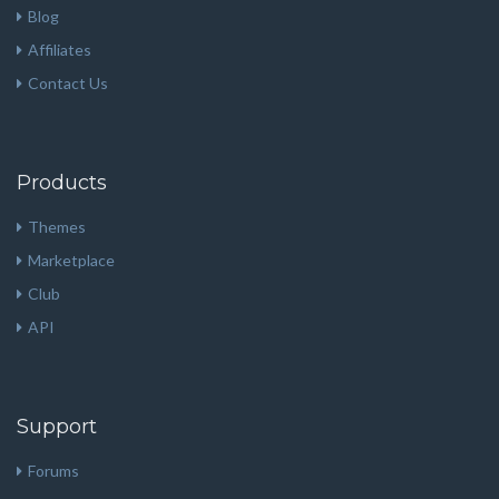
Blog
Affiliates
Contact Us
Products
Themes
Marketplace
Club
API
Support
Forums