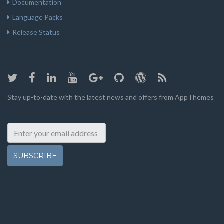
Documentation
Language Packs
Release Status
Stay up-to-date with the latest news and offers from AppThemes
SUBSCRIBE