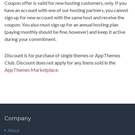
Coupon offer is valid for new hosting customers, only. If you
have an account with one of our hosting partners, you cannot
sign up for new account with the same host and receive the
coupon. You also must sign up for an annual hosting plan
(paying monthly should be fine, however) and keep it active
during your commitment.
Discount is for purchase of single themes or AppThemes
Club. Discount does not apply for any items sold in the
AppThemes Marketplace
.
Company
About