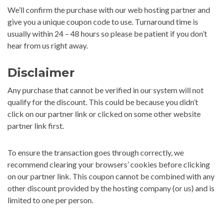
We’ll confirm the purchase with our web hosting partner and
give you a unique coupon code to use. Turnaround time is
usually within 24 – 48 hours so please be patient if you don’t
hear from us right away.
Disclaimer
Any purchase that cannot be verified in our system will not
qualify for the discount. This could be because you didn’t
click on our partner link or clicked on some other website
partner link first.
To ensure the transaction goes through correctly, we
recommend clearing your browsers’ cookies before clicking
on our partner link. This coupon cannot be combined with any
other discount provided by the hosting company (or us) and is
limited to one per person.