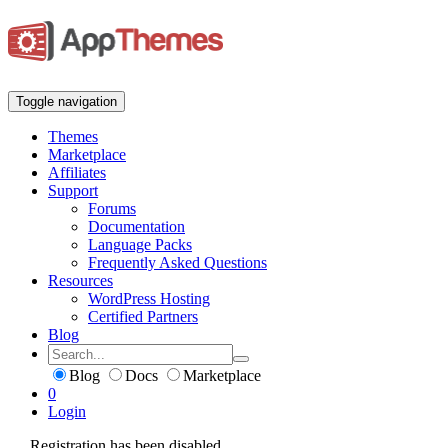
Toggle navigation
Themes
Marketplace
Affiliates
Support
Forums
Documentation
Language Packs
Frequently Asked Questions
Resources
WordPress Hosting
Certified Partners
Blog
Blog
Docs
Marketplace
0
Login
Registration has been disabled.