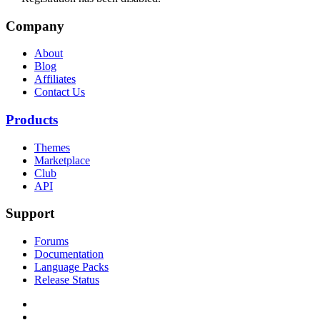
Company
About
Blog
Affiliates
Contact Us
Products
Themes
Marketplace
Club
API
Support
Forums
Documentation
Language Packs
Release Status