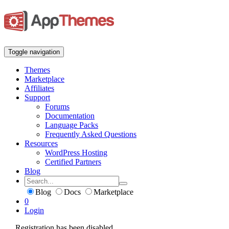
Toggle navigation
Themes
Marketplace
Affiliates
Support
Forums
Documentation
Language Packs
Frequently Asked Questions
Resources
WordPress Hosting
Certified Partners
Blog
Blog
Docs
Marketplace
0
Login
Registration has been disabled.