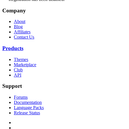
Company
About
Blog
Affiliates
Contact Us
Products
Themes
Marketplace
Club
API
Support
Forums
Documentation
Language Packs
Release Status