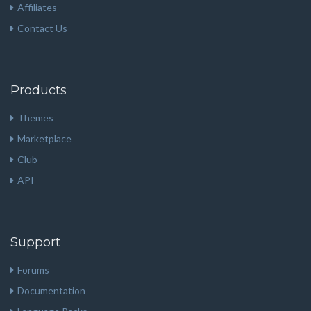
Affiliates
Contact Us
Products
Themes
Marketplace
Club
API
Support
Forums
Documentation