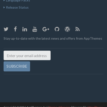
Language Packs
Release Status
Stay up-to-date with the latest news and offers from AppThemes
SUBSCRIBE