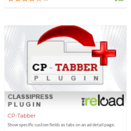
CP-Tabber
Show specific custom fields as tabs on an ad detail page.