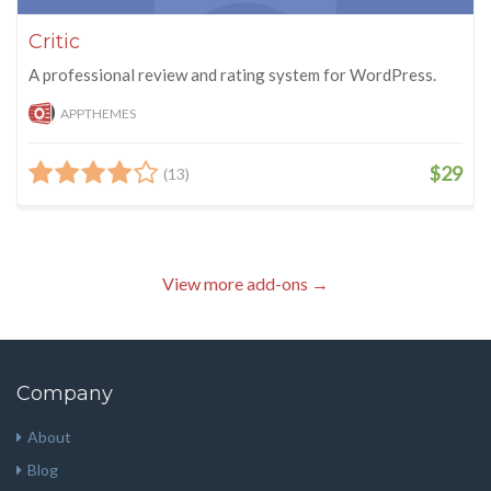
Critic
A professional review and rating system for WordPress.
APPTHEMES
$29
(13)
View more add-ons →
Company
About
Blog