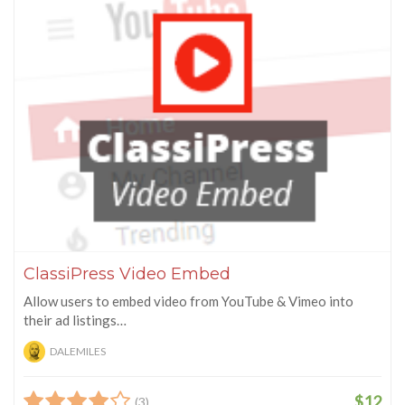
ClassiPress Video Embed
Allow users to embed video from YouTube & Vimeo into
their ad listings…
DALEMILES
$12
(3)