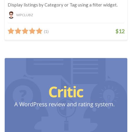
Display listings by Category or Tag using a filter widget.
WPCLUBZ
$12
(1)