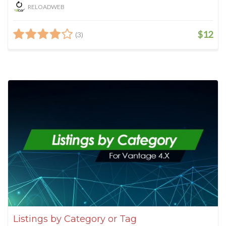
RELOADWEB
$12
(3)
Listings by Category or Tag