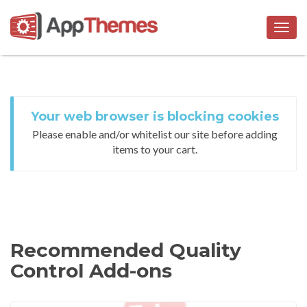
Togg
navig
Your web browser is blocking cookies
Please enable and/or whitelist our site before adding
items to your cart.
Recommended Quality
Control Add-ons