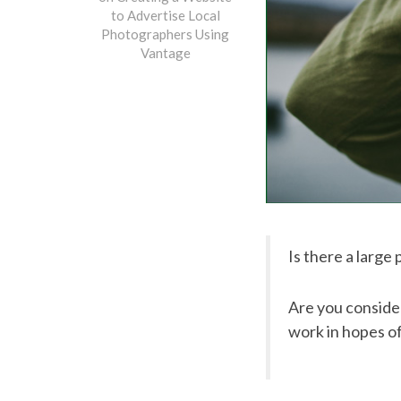
to Advertise Local
Photographers Using
Vantage
Is there a large
Are you consider
work in hopes of