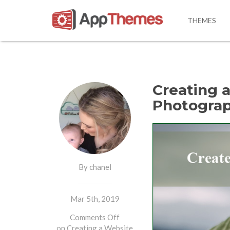
THEMES
Creating a
Photograp
By chanel
Mar 5th, 2019
Comments Off
on Creating a Website