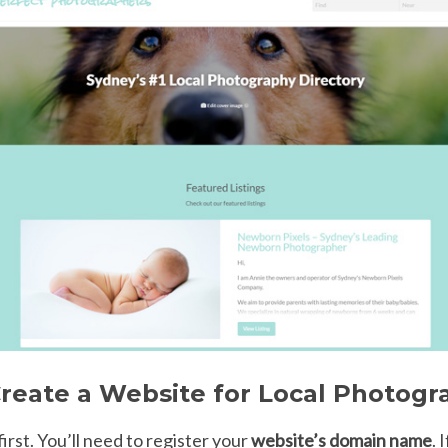
reate a Website for Local Photogr
 first. You’ll need to register your
website’s domain name
. 