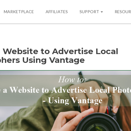
MARKETPLACE
AFFILIATES
SUPPORT
RESOU
 Website to Advertise Local
hers Using Vantage