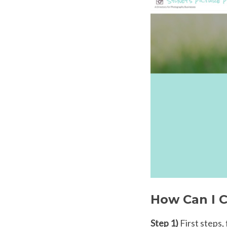
How Can I C
Step 1)
First steps,