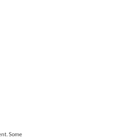
ment. Some