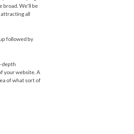
 broad. We’ll be
 attracting all
tup followed by
n-depth
 of your website. A
dea of what sort of