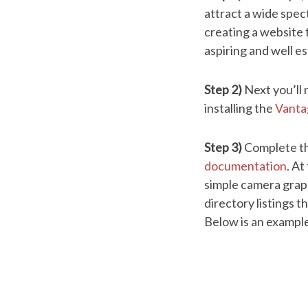
attract a wide spe
creating a website t
aspiring and well e
Step 2)
Next you’ll
installing the
Vant
Step 3)
Complete th
documentation
. At
simple camera graphi
directory listings t
Below is an example