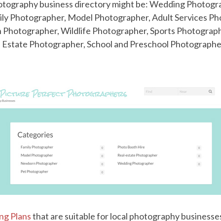
hotography business directory might be: Wedding Photog
ly Photographer, Model Photographer, Adult Services Ph
n Photographer, Wildlife Photographer, Sports Photograph
 Estate Photographer, School and Preschool Photographe
ing Plans
that are suitable for local photography business