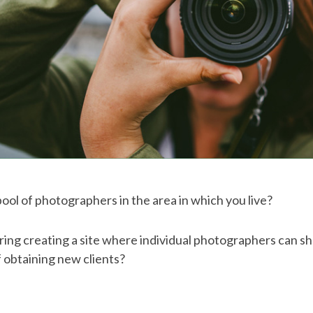
 pool of photographers in the area in which you live?
ing creating a site where individual photographers can s
 obtaining new clients?