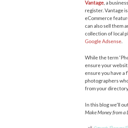
Vantage
, a busines
register. Vantage i
eCommerce features.
can also sell them 
collection of local
Google Adsense
.
While the term ‘Pho
ensure your website 
ensure you have a f
photographers who 
from your director
In this blog we’ll ou
Make Money from a L