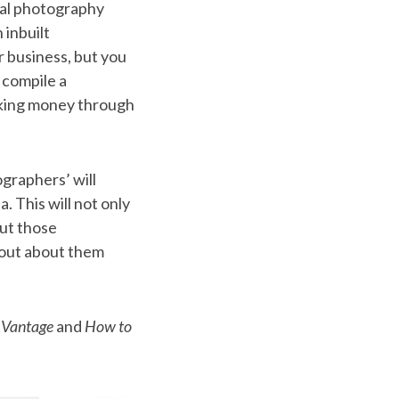
ocal photography
 inbuilt
r business, but you
 compile a
making money through
ographers’ will
. This will not only
but those
 out about them
 Vantage
and
How to