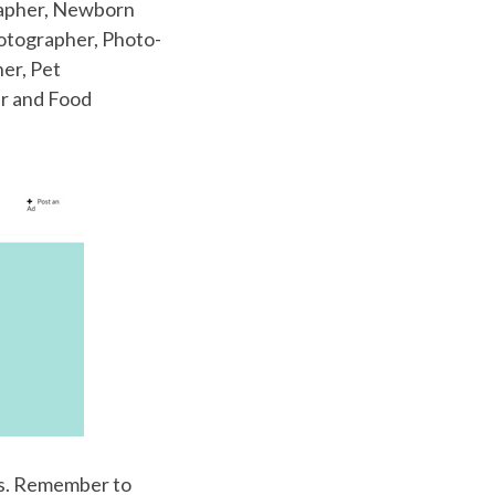
rapher, Newborn
otographer, Photo-
er, Pet
r and Food
es. Remember to