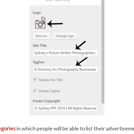
gories
in which people will be able to list their advertise