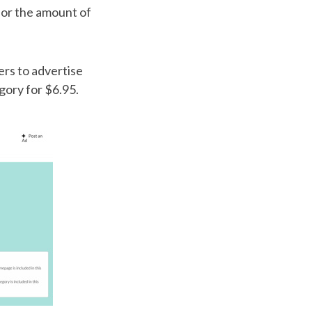
g or the amount of
rs to advertise
gory for $6.95.