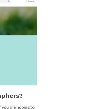
aphers?
If you are hoping to