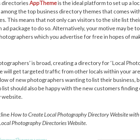
s directories
AppTheme
is the ideal platform to set up a l
s among the top business directory themes that comes with
 This means that not only can visitors to the site list thei
an ad package to do so. Alternatively, your motive may be to
 photographers which you advertise for free in hopes of 
tographers’ is broad, creating a directory for ‘Local Phot
will get targeted traffic from other locals within your area
low of new photographers wanting to list their business, 
list should also be happy with the new customers finding
y website.
tline
How to Create Local Photography Directory Website with
ocal Photography Directories Website
.