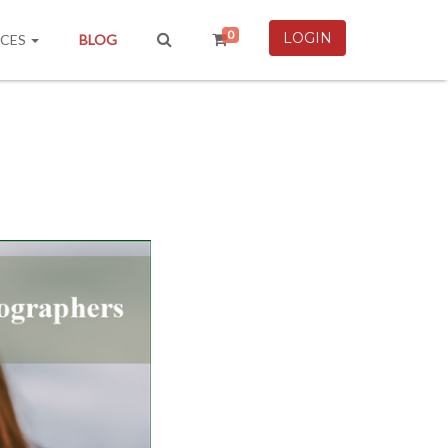
0
LOGIN
RCES
BLOG