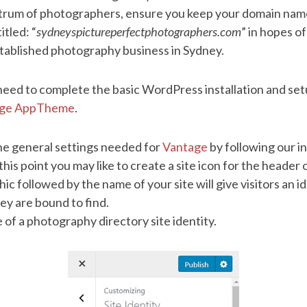
ctrum of photographers, ensure you keep your domain name
itled: “
sydneyspictureperfectphotographers.com
” in hopes of
stablished photography business in Sydney.
 need to complete the basic WordPress installation and se
age AppTheme
.
e general settings needed for
Vantage
by following our i
 this point you may like to create a site icon for the header
c followed by the name of your site will give visitors an i
hey are bound to find.
 of a photography directory site identity.