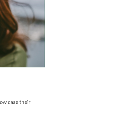
how case their