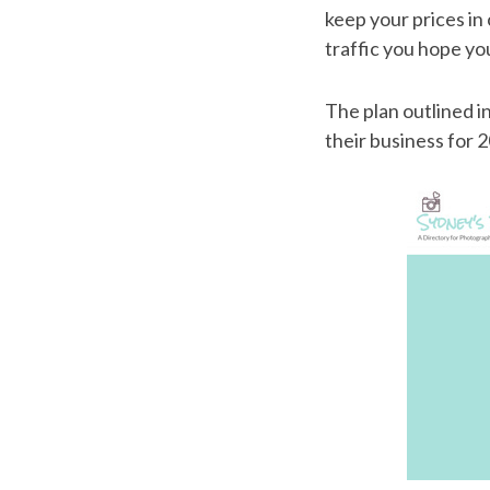
keep your prices in 
traffic you hope you
The plan outlined 
their business for 