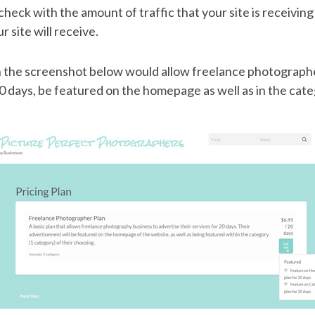
check with the amount of traffic that your site is receivin
r site will receive.
in the screenshot below would allow freelance photographe
20 days, be featured on the homepage as well as in the cate