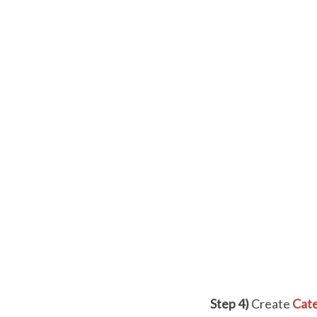
Step 4)
Create
Cate