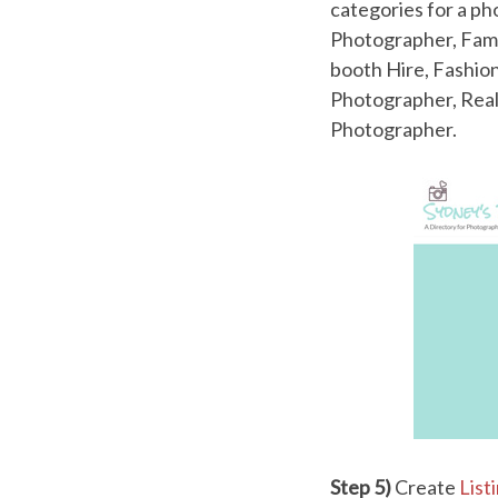
categories for a p
Photographer, Fami
booth Hire, Fashio
Photographer, Real
Photographer.
Step 5)
Create
List