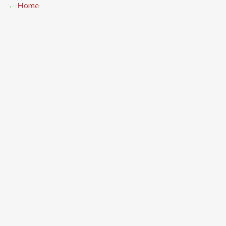
← Home