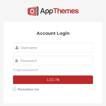
Account Login
Username
Password
Forgot password?
LOG IN
Remember me